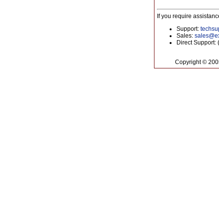
If you require assistan
Support:
techs
Sales:
sales@ex
Direct Support:
Copyright © 20