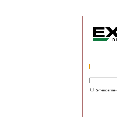
Remember me o